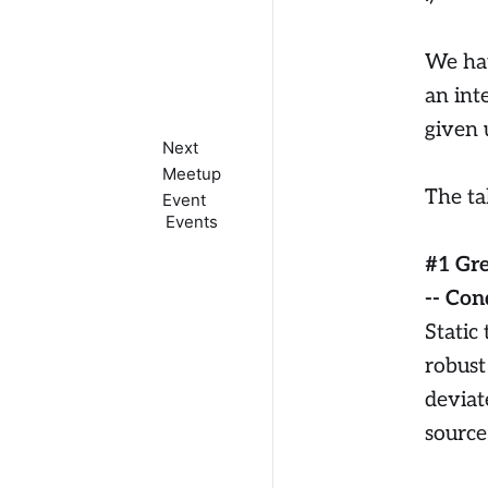
We hav
an int
given 
Next
Meetup
The ta
Event
Events
#1 Gr
-- Con
Static
robust 
deviat
source