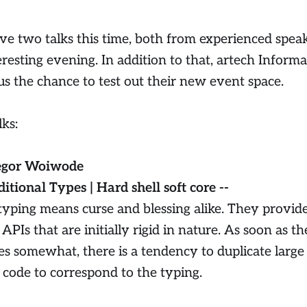
e two talks this time, both from experienced speake
eresting evening. In addition to that, artech Infor
us the chance to test out their new event space.
lks:
egor Woiwode
ditional Types | Hard shell soft core --
 typing means curse and blessing alike. They provid
APIs that are initially rigid in nature. As soon as th
es somewhat, there is a tendency to duplicate large 
 code to correspond to the typing.