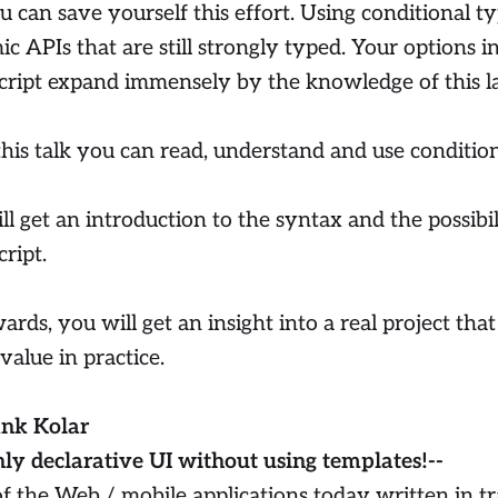
u can save yourself this effort. Using conditional t
c APIs that are still strongly typed. Your options 
ript expand immensely by the knowledge of this la
this talk you can read, understand and use condition
ll get an introduction to the syntax and the possibi
ript.
rds, you will get an insight into a real project that 
value in practice.
ank Kolar
hly declarative UI without using templates!--
f the Web / mobile applications today written in t