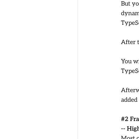
But yo
dynami
TypeSc
After 
You wi
TypeSc
Afterwa
added 
#2 Fr
-- Hig
Most o