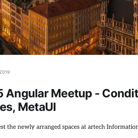
 2019
 Angular Meetup - Condit
es, MetaUI
test the newly arranged spaces at artech Informat