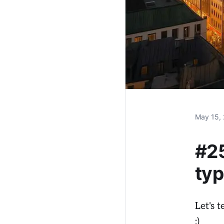
May 15,
#25
typ
Let's 
:)