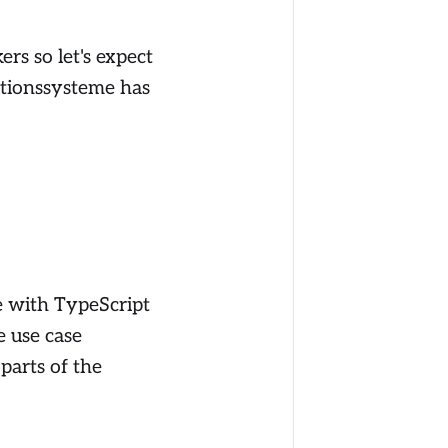
rs so let's expect
mationssysteme has
e with TypeScript
e use case
parts of the