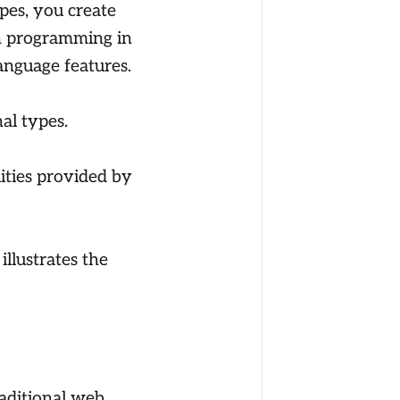
ypes, you create
in programming in
nguage features.
al types.
lities provided by
illustrates the
raditional web