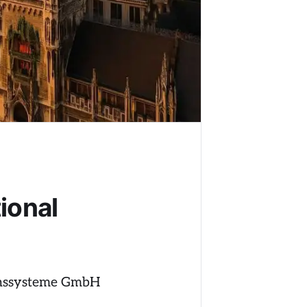
ional
ionssysteme GmbH