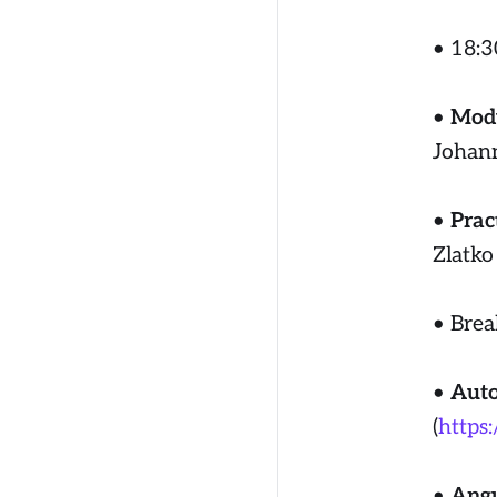
• 18:3
•
Modu
Johan
•
Prac
Zlatko
• Brea
•
Auto
(
https
•
Angu