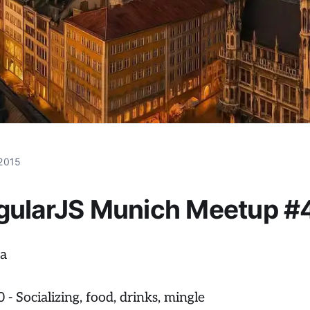
 2015
gularJS Munich Meetup #
a
 - Socializing, food, drinks, mingle