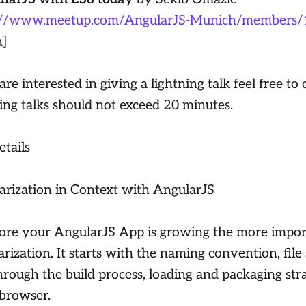
://www.meetup.com/AngularJS-Munich/members
n]
are interested in giving a lightning talk feel free to 
ing talks should not exceed 20 minutes.
etails
rization in Context with AngularJS
re your AngularJS App is growing the more import
rization. It starts with the naming convention, file
hrough the build process, loading and packaging str
 browser.