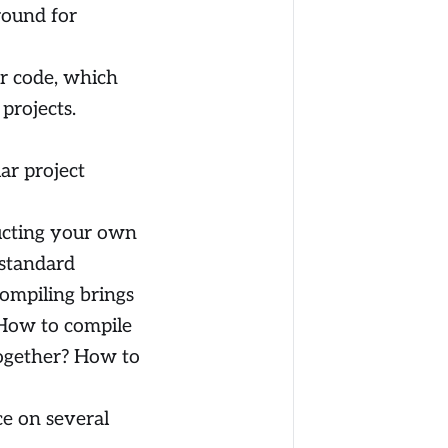
round for
or code, which
projects.
ar project
ructing your own
 standard
ompiling brings
 How to compile
together? How to
ce on several