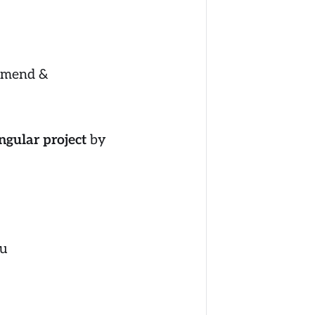
Amend &
ngular project
by
u