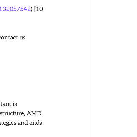
/132057542
) [10-
contact us.
ant is
 structure, AMD,
ategies and ends