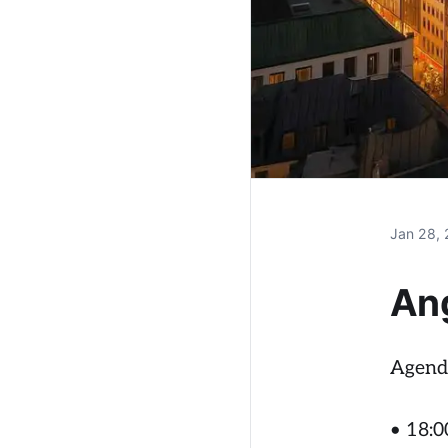
Jan 28,
An
Agend
• 18:00