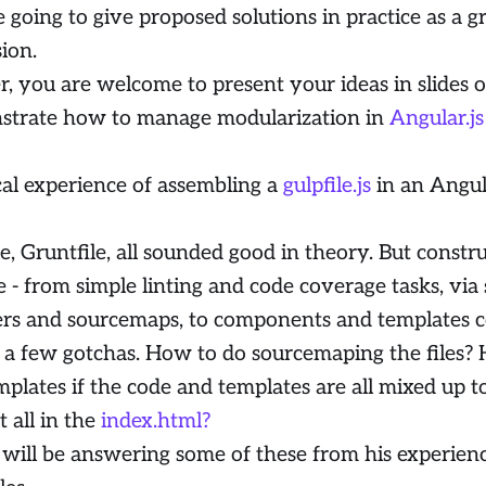
 going to give proposed solutions in practice as a g
sion.
r, you are welcome to present your ideas in slides 
strate how to manage modularization in
Angular.js
cal experience of assembling a
gulpfile.js
in an Angul
le, Gruntfile, all sounded good in theory. But const
le - from simple linting and code coverage tasks, via
ers and sourcemaps, to components and templates c
 a few gotchas. How to do sourcemaping the files?
mplates if the code and templates are all mixed up 
it all in the
index.html?
 will be answering some of these from his experien