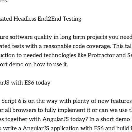
es.
ated Headless End2End Testing
ure software quality in long term projects you nee
ted tests with a reasonable code coverage. This tal
uction to needed technologies like Protractor and S
hort demo on how to use it.
rJS with ES6 today
cript 6 is on the way with plenty of new features
or all browsers to fully implement it or can we use 
es together with AngularJS today? In a short demo
 write a AngularJS application with ES6 and build i