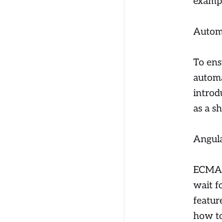
exampl
Autom
To ens
automa
introd
as a s
Angula
ECMA S
wait f
featur
how to