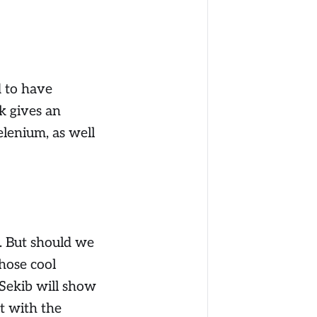
d to have
k gives an
elenium, as well
. But should we
those cool
 Sekib will show
t with the