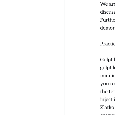
We are
discus
Furthe
demon
Practi
Gulpfi
gulpfi
minifi
you to
the te
inject 
Zlatko