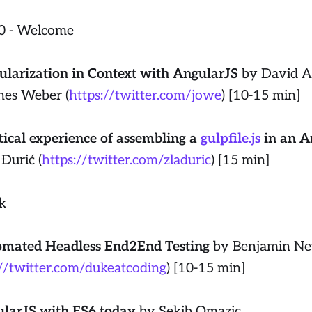
0 - Welcome
larization in Context with AngularJS
by David 
nes Weber (
https://twitter.com/jowe
) [10-15 min]
tical experience of assembling a
gulpfile.js
in an A
 Đurić (
https://twitter.com/zladuric
) [15 min]
k
mated Headless End2End Testing
by Benjamin Ne
://twitter.com/dukeatcoding
) [10-15 min]
larJS with ES6 today
by Sekib Omazic