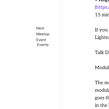
(
https
15 mi
Next
If you 
Meetup
Lightn
Event
Events
Talk D
Modula
The mo
modula
goes t
in the